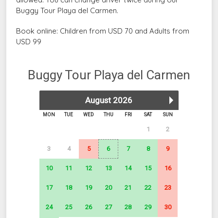
Buggy Tour Playa del Carmen.
Book online: Children from USD 70 and Adults from
USD 99