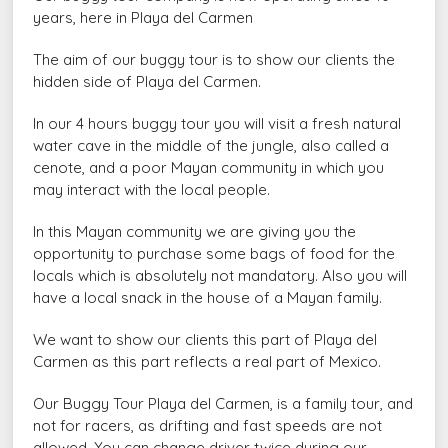
years, here in Playa del Carmen
The aim of our buggy tour is to show our clients the
hidden side of Playa del Carmen.
In our 4 hours buggy tour you will visit a fresh natural
water cave in the middle of the jungle, also called a
cenote, and a poor Mayan community in which you
may interact with the local people.
In this Mayan community we are giving you the
opportunity to purchase some bags of food for the
locals which is absolutely not mandatory. Also you will
have a local snack in the house of a Mayan family.
We want to show our clients this part of Playa del
Carmen as this part reflects a real part of Mexico.
Our Buggy Tour Playa del Carmen, is a family tour, and
not for racers, as drifting and fast speeds are not
allowed. You can change driver twice during our