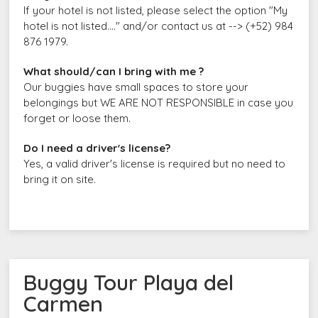
If your hotel is not listed, please select the option "My
hotel is not listed...." and/or contact us at --> (+52) 984
876 1979.
What should/can I bring with me ?
Our buggies have small spaces to store your
belongings but WE ARE NOT RESPONSIBLE in case you
forget or loose them.
Do I need a driver's license?
Yes, a valid driver's license is required but no need to
bring it on site.
Buggy Tour Playa del
Carmen