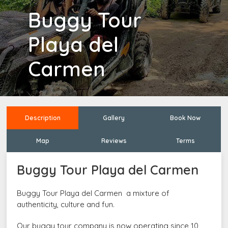
Buggy Tour
Playa del
Carmen
Description
Gallery
Book Now
Map
Reviews
Terms
Buggy Tour Playa del Carmen
Buggy Tour Playa del Carmen
a mixture of
authenticity, culture and fun.
Our buggy tour company is now operating since 10