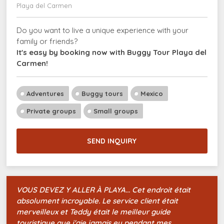
Playa del Carmen
Do you want to live a unique experience with your
family or friends?
It's easy by booking now with Buggy Tour Playa del
Carmen!
Adventures
Buggy tours
Mexico
Private groups
Small groups
SEND INQUIRY
VOUS DEVEZ Y ALLER À PLAYA... Cet endroit était
absolument incroyable. Le service client était
merveilleux et Teddy était le meilleur guide
touristique que j'aie jamais eu pendant mes