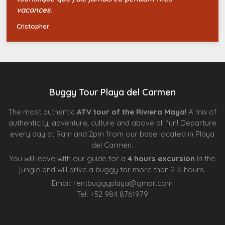
vacances.
Cristopher
Buggy Tour Playa del Carmen
The most authentic
ATV tour of the Riviera Maya
! A mix of
authenticity, adventure, culture and above all fun! Departure
every day at 9am and 2pm from our base located in Playa
del Carmen.
You will leave with our guide for a
4 hours excursion
in the
jungle and will drive a buggy for more than 2 ½ hours.
Email:
rentbuggyplaya@gmail.com
Tel:
+
52 984 8761979
Agence d’excursions francophones
Centre Esthétique Lausanne
Cenote Diving Mexico