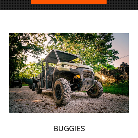
BUGGIES