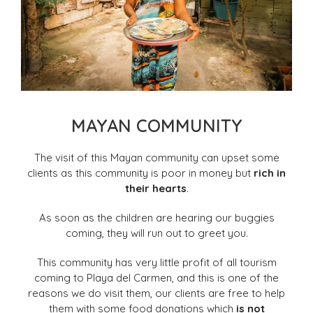
MAYAN COMMUNITY
The visit of this Mayan community can upset some
clients as this community is poor in money but
rich in
their hearts
.
As soon as the children are hearing our buggies
coming, they will run out to greet you.
This community has very little profit of all tourism
coming to Playa del Carmen, and this is one of the
reasons we do visit them, our clients are free to help
them with some food donations which
is not