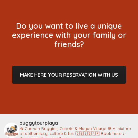
Do you want to live a unique
experience with your family or
friends?
MAKE HERE YOUR RESERVATION WITH US
buggytourplaya
🥽 Can-am Buggies, Cenote & Mayan Village
🪖 A mixture
of authenticity, culture & fun
🇪🇸🇬🇧🇫🇷 Book here ↓