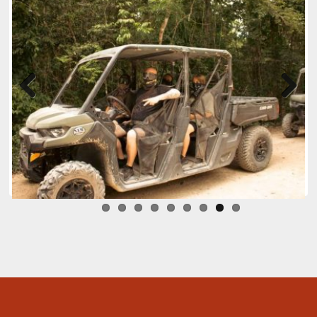
Previ
Next
ous