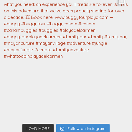
LOAD MORE
Follow on Instagram