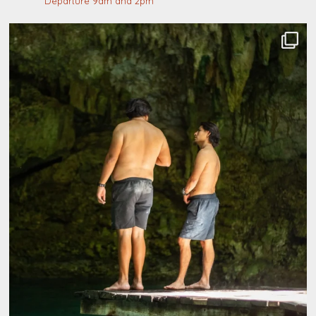
Departure 9am and 2pm