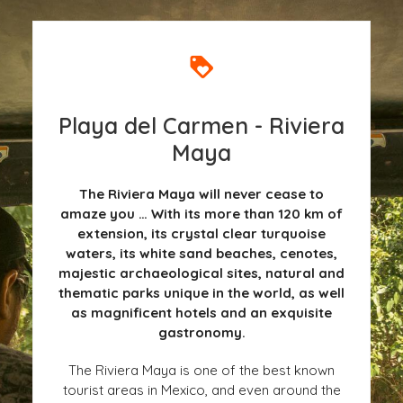
Playa del Carmen - Riviera
Maya
The Riviera Maya will never cease to
amaze you … With its more than 120 km of
extension, its crystal clear turquoise
waters, its white sand beaches, cenotes,
majestic archaeological sites, natural and
thematic parks unique in the world, as well
as magnificent hotels and an exquisite
gastronomy.
The Riviera Maya is one of the best known
tourist areas in Mexico, and even around the