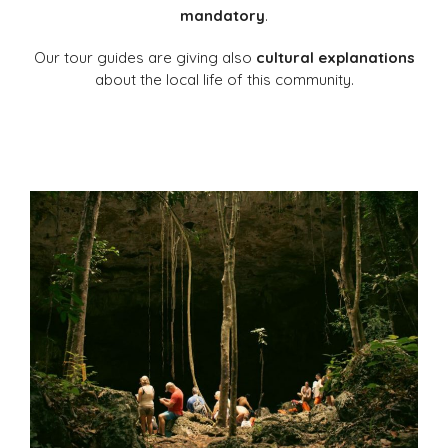
mandatory
.
Our tour guides are giving also
cultural explanations
about the local life of this community.