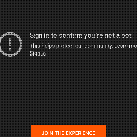
JOIN THE EXPERIENCE