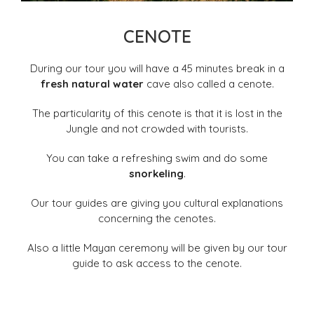
CENOTE
During our tour you will have a 45 minutes break in a
fresh natural water
cave also called a cenote.
The particularity of this cenote is that it is lost in the
Jungle and not crowded with tourists.
You can take a refreshing swim and do some
snorkeling
.
Our tour guides are giving you cultural explanations
concerning the cenotes.
Also a little Mayan ceremony will be given by our tour
guide to ask access to the cenote.