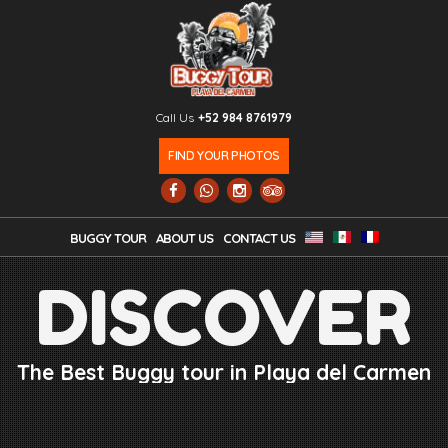
Call Us
+52 984 8761979
FIND YOUR PHOTOS
BUGGY TOUR
ABOUT US
CONTACT US
DISCOVER
The Best Buggy tour in Playa del Carmen