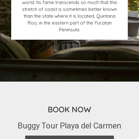
world. Its fame transcends so much that this
stretch of coast is sometimes better known
than the state where it is located, Quintana
Roo, in the eastern part of the Yucatan
Peninsula.
BOOK NOW