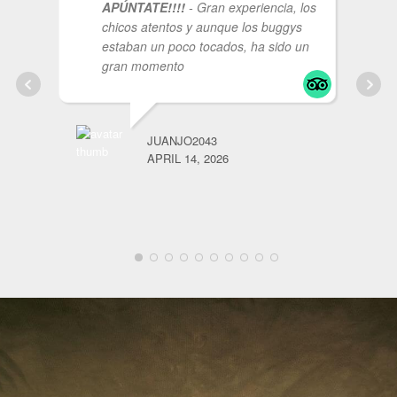
APÚNTATE!!!!
- Gran experiencia, los
chicos atentos y aunque los buggys
estaban un poco tocados, ha sido un
gran momento
JUANJO2043
APRIL 14, 2026