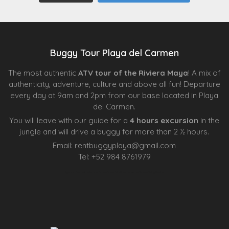
Buggy Tour Playa del Carmen
The most authentic
ATV tour of the Riviera Maya
! A mix of
authenticity, adventure, culture and above all fun! Departure
every day at 9am and 2pm from our base located in Playa
del Carmen.
You will leave with our guide for a
4 hours excursion
in the
jungle and will drive a buggy for more than 2 ½ hours.
Email:
rentbuggyplaya@gmail.com
Tel:
+
52 984 8761979
Agence d’excursions francophones
Centre Esthétique Lausanne
Cenote Diving Mexico