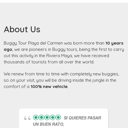
About Us
Buggy Tour Playa del Carmen was born more than
10 years
ago
, we are pioneers in Buggy tours, being the first to carry
out this activity in the Riviera Maya, we have received
thousands of tourists from all over the world.
We renew from time to time with completely new buggies,
so on your visit, you will be driving inside the jungle in the
comfort of a
100% new vehicle
.
SI QUIERES PASAR
UN BUEN RATO,