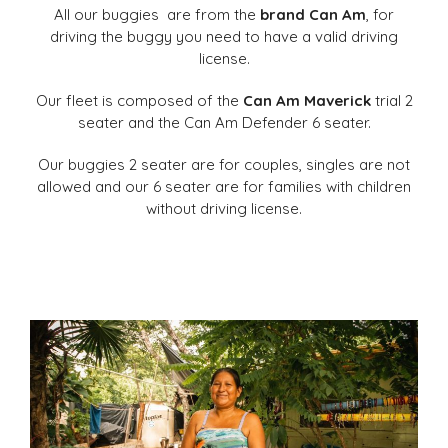
All our buggies
are from the
brand Can Am
, for
driving the buggy you need to have a valid driving
license.
Our fleet is composed of the
Can Am Maverick
trial 2
seater and the Can Am Defender 6 seater.
Our buggies 2 seater are for couples, singles are not
allowed and our 6 seater are for families with children
without driving license.