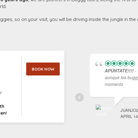
rld.
es, so on your visit, you will be driving inside the jungle in th
l
BOOK NOW
APÚNTATE!!!!
- 
aunque los buggy
momento
r
th
JUANJO2
men!
APRIL 14