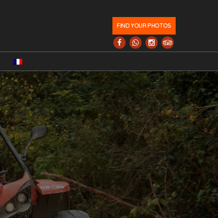
FIND YOUR PHOTOS