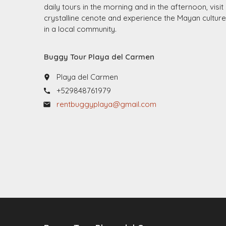
daily tours in the morning and in the afternoon, visit
crystalline cenote and experience the Mayan culture
in a local community.
Buggy Tour Playa del Carmen
Playa del Carmen
place
+529848761979
call
rentbuggyplaya@gmail.com
email