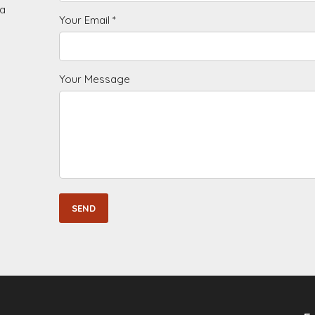
 a
Your Email *
Your Message