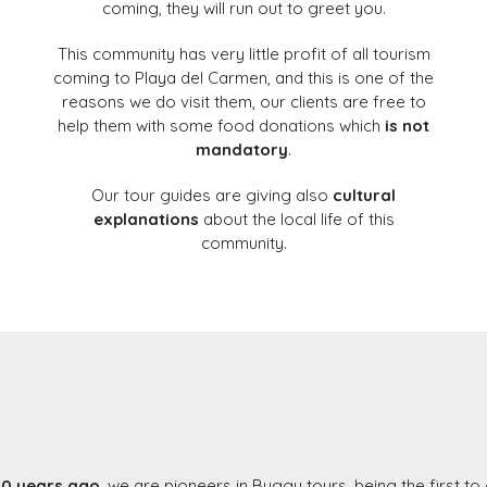
coming, they will run out to greet you.
This community has very little profit of all tourism
coming to Playa del Carmen, and this is one of the
reasons we do visit them, our clients are free to
help them with some food donations which
is not
mandatory
.
Our tour guides are giving also
cultural
explanations
about the local life of this
community.
10 years ago
, we are pioneers in Buggy tours, being the first to 