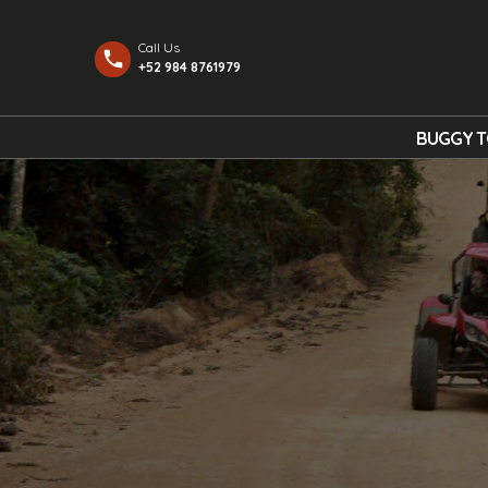
Call Us
+52 984 8761979
BUGGY 