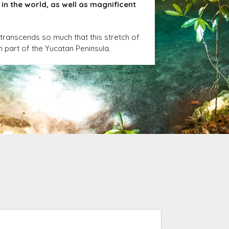
in the world, as well as magnificent
transcends so much that this stretch of
n part of the Yucatan Peninsula.