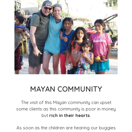
MAYAN COMMUNITY
The visit of this Mayan community can upset
some clients as this community is poor in money
but
rich in their hearts
.
As soon as the children are hearing our buggies