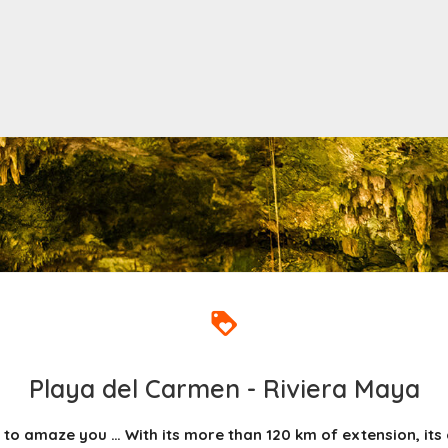
Playa del Carmen - Riviera Maya
 to amaze you … With its more than 120 km of extension, its c