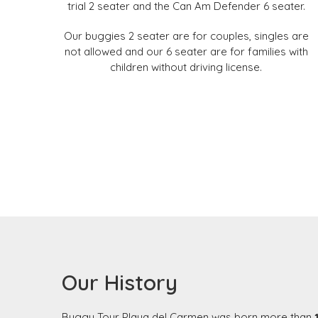
trial 2 seater and the Can Am Defender 6 seater.
Our buggies 2 seater are for couples, singles are
not allowed and our 6 seater are for families with
children without driving license.
Our History
Buggy Tour Playa del Carmen was born more than