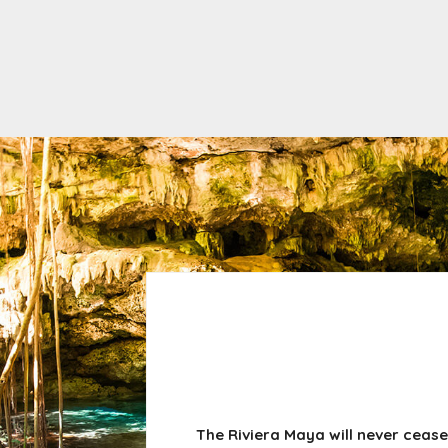
The Riviera Maya will never cease