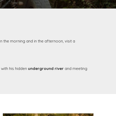
in the morning and in the afternoon, visit a
d with his hidden
underground river
and meeting