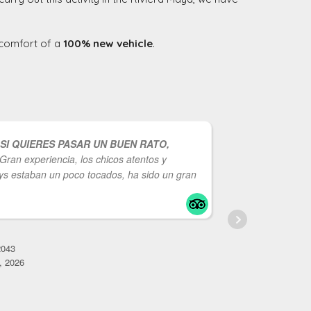
e comfort of a
100% new vehicle
.
SI QUIERES PASAR UN BUEN RATO,
Gran experiencia, los chicos atentos y
entretenid
s estaban un poco tocados, ha sido un gran
Repetiría
C
M
043
, 2026