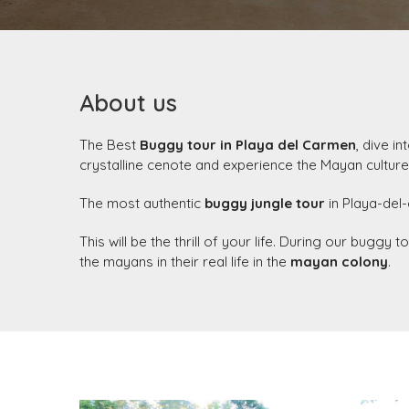
About us
The Best
Buggy tour in Playa del Carmen
, dive i
crystalline cenote and experience the Mayan culture
The most authentic
buggy jungle tour
in Playa-del-
This will be the thrill of your life. During our buggy
the mayans in their real life in the
mayan colony
.