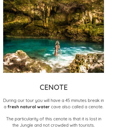
CENOTE
During our tour you will have a 45 minutes break in
a
fresh natural water
cave also called a cenote.
The particularity of this cenote is that it is lost in
the Jungle and not crowded with tourists.