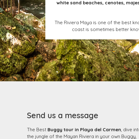
white sand beaches, cenotes, majest
The Riviera Maya is one of the best kn
coast is sometimes better known
Send us a message
The Best
Buggy tour in Playa del Carmen
, dive in
the jungle of the Mayan Riviera in your own Buggy,