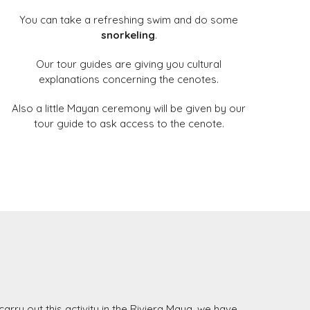
You can take a refreshing swim and do some
snorkeling
.
Our tour guides are giving you cultural
explanations concerning the cenotes.
Also a little Mayan ceremony will be given by our
tour guide to ask access to the cenote.
carry out this activity in the Riviera Maya, we have