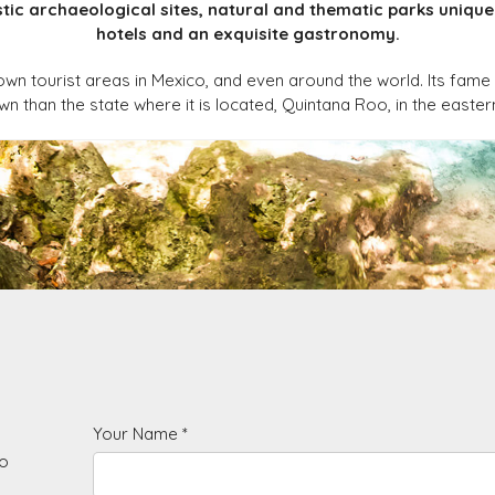
ic archaeological sites, natural and thematic parks unique 
hotels and an exquisite gastronomy.
own tourist areas in Mexico, and even around the world. Its fame 
 than the state where it is located, Quintana Roo, in the easter
Your Name *
to