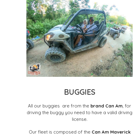
BUGGIES
All our buggies
are from the
brand Can Am
, for
driving the buggy you need to have a valid driving
license.
Our fleet is composed of the
Can Am Maverick