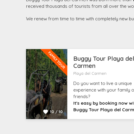
received thousands of tourists from all over the wo
We renew from time to time with completely new buggi
FAMILY TOUR
Buggy Tour Playa de
Carmen
Playa del Carmen
Do you want to live a unique
experience with your family o
friends?
It's easy by booking now wi
Buggy Tour Playa del Car
10 / 10