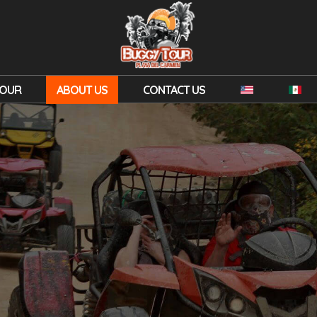
TOUR
ABOUT US
CONTACT US