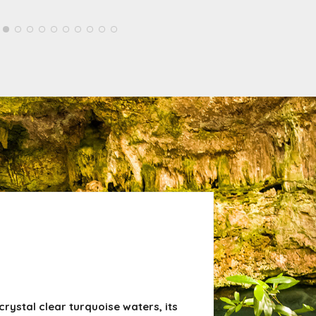
rystal clear turquoise waters, its