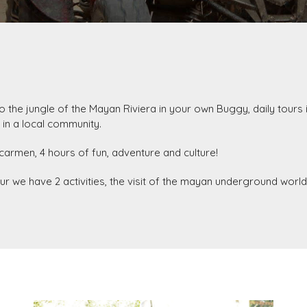
nto the jungle of the Mayan Riviera in your own Buggy, daily tours 
 in a local community.
carmen, 4 hours of fun, adventure and culture!
 tour we have 2 activities, the visit of the mayan underground worl