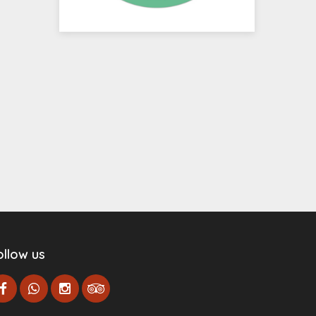
ollow us