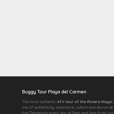
Buggy Tour Playa del Carmen
The most authentic
ATV tour of the Riviera Maya
!
mix of authenticity, adventure, culture and above all
fun! Departure every day at 9am and 2pm from our