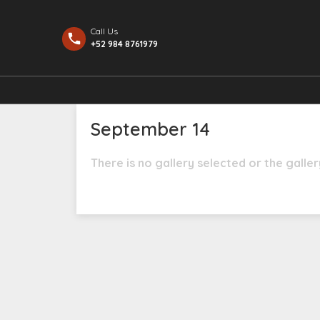
Call Us
+52 984 8761979
September 14
There is no gallery selected or the galle