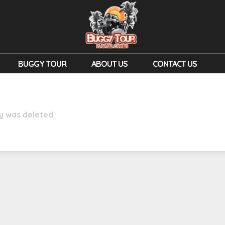
BUGGY TOUR
ABOUT US
CONTACT US
ry was deleted.