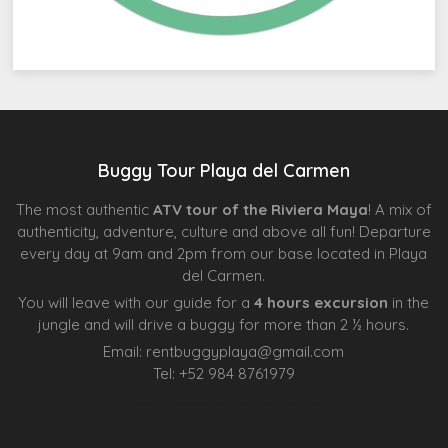
Buggy Tour Playa del Carmen
The most authentic
ATV tour of the Riviera Maya
! A mix of
authenticity, adventure, culture and above all fun! Departure
every day at 9am and 2pm from our base located in Playa
del Carmen.
You will leave with our guide for a
4 hours excursion
in the
jungle and will drive a buggy for more than 2 ½ hours.
Email:
rentbuggyplaya@gmail.com
Tel:
+
52 984 8761979
Agence d’excursions francophones
Centre Esthétique Lausanne
Cenote Diving Mexico