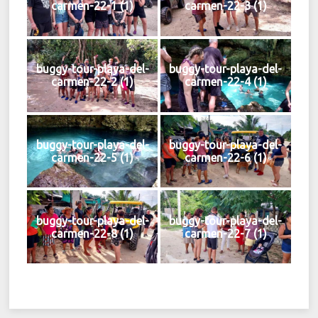
carmen-22-1 (1)
carmen-22-3 (1)
buggy-tour-playa-del-
buggy-tour-playa-del-
carmen-22-2 (1)
carmen-22-4 (1)
buggy-tour-playa-del-
buggy-tour-playa-del-
carmen-22-5 (1)
carmen-22-6 (1)
buggy-tour-playa-del-
buggy-tour-playa-del-
carmen-22-8 (1)
carmen-22-7 (1)