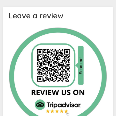
Leave a review