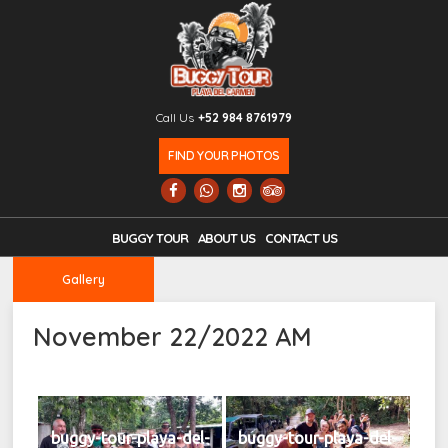
Call Us
+52 984 8761979
FIND YOUR PHOTOS
BUGGY TOUR
ABOUT US
CONTACT US
Gallery
November 22/2022 AM
buggy-tour-playa-del-
buggy-tour-playa-del-