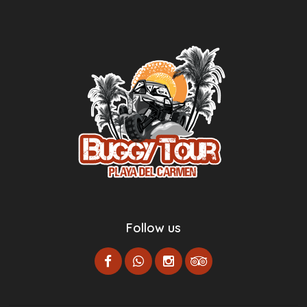
Follow us