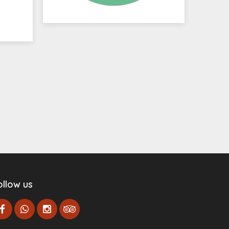
ollow us