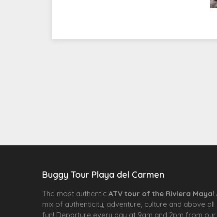
Buggy Tour Playa del Carmen
The most authentic
ATV tour of the Riviera Maya
!
mix of authenticity, adventure, culture and above all
fun! Departure every day at 9am and 2pm from our