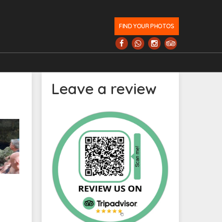
FIND YOUR PHOTOS
Leave a review