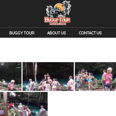
BUGGY TOUR
ABOUT US
CONTACT US