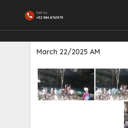
Call Us
+52 984 8761979
March 22/2025 AM