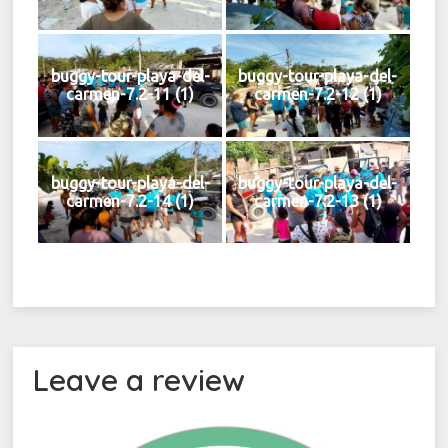
buggy-tour-playa-del-
buggy-tour-playa-del-
carmen-7.2-11 (1)
carmen-7.2-12 (1)
buggy-tour-playa-del-
buggy-tour-playa-del-
carmen-7.2-14 (1)
carmen-7.2-13 (1)
Leave a review