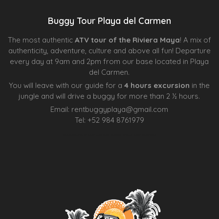
Buggy Tour Playa del Carmen
The most authentic
ATV tour of the Riviera Maya
! A mix of
authenticity, adventure, culture and above all fun! Departure
every day at 9am and 2pm from our base located in Playa
del Carmen.
You will leave with our guide for a
4 hours excursion
in the
jungle and will drive a buggy for more than 2 ½ hours.
Email:
rentbuggyplaya@gmail.com
Tel:
+
52 984 8761979
Agence d’excursions francophones
Centre Esthétique Lausanne
Cenote Diving Mexico