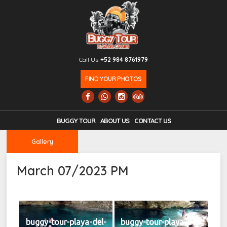
Call Us
+52 984 8761979
FIND YOUR PHOTOS
BUGGY TOUR
ABOUT US
CONTACT US
Gallery
March 07/2023 PM
buggy-tour-playa-del-
buggy-tour-playa-del-