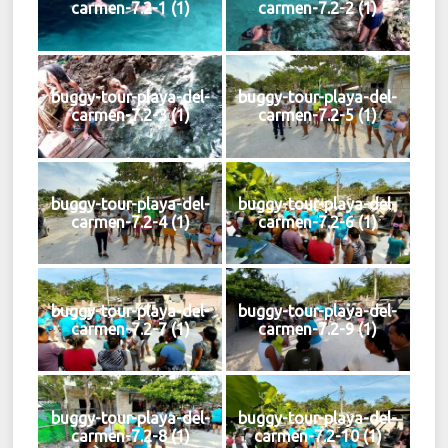
carmen-7.2-1 (1)
carmen-7.2-2 (1)
buggy-tour-playa-del-
buggy-tour-playa-del-
carmen-7.2-3 (1)
carmen-7.2-5 (1)
buggy-tour-playa-del-
buggy-tour-playa-del-
carmen-7.2-4 (1)
carmen-7.2-6 (1)
buggy-tour-playa-del-
buggy-tour-playa-del-
carmen-7.2-7 (1)
carmen-7.2-9 (1)
buggy-tour-playa-del-
buggy-tour-playa-del-
carmen-7.2-8 (1)
carmen-7.2-10 (1)