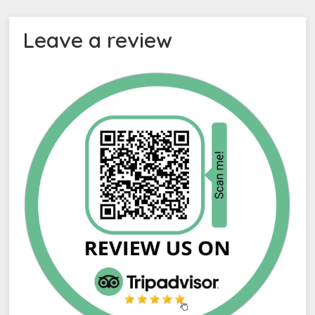
Leave a review