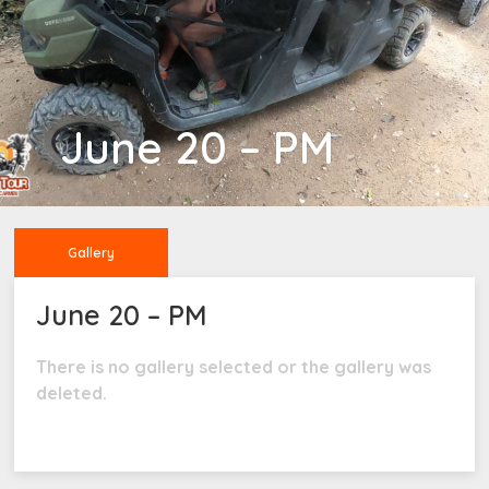
June 20 – PM
Gallery
June 20 – PM
There is no gallery selected or the gallery was
deleted.