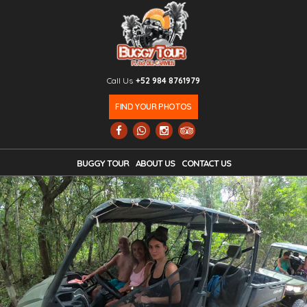
Call Us
+52 984 8761979
FIND YOUR PHOTOS
BUGGY TOUR
ABOUT US
CONTACT US