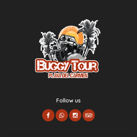
Follow us