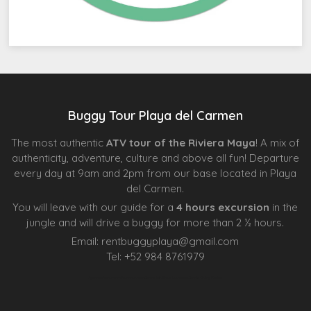
Buggy Tour Playa del Carmen
The most authentic
ATV tour of the Riviera Maya
! A mix of
authenticity, adventure, culture and above all fun! Departure
every day at 9am and 2pm from our base located in Playa
del Carmen.
You will leave with our guide for a
4 hours excursion
in the
jungle and will drive a buggy for more than 2 ½ hours.
Email:
rentbuggyplaya@gmail.com
Tel:
+
52 984 8761979
Agence d’excursions francophones
Centre Esthétique Lausanne
Cenote Diving Mexico