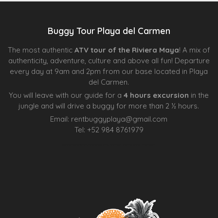
Buggy Tour Playa del Carmen
The most authentic
ATV tour of the Riviera Maya
! A mix of
authenticity, adventure, culture and above all fun! Departure
every day at 9am and 2pm from our base located in Playa
del Carmen.
You will leave with our guide for a
4 hours excursion
in the
jungle and will drive a buggy for more than 2 ½ hours.
Email:
rentbuggyplaya@gmail.com
Tel:
+
52 984 8761979
Agence d’excursions francophones
Centre Esthétique Lausanne
Cenote Diving Mexico