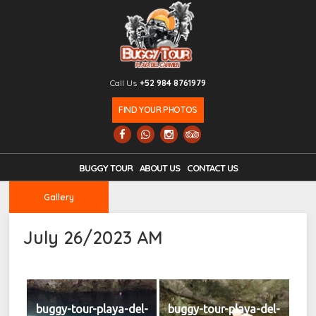
Call Us
+52 984 8761979
FIND YOUR PHOTOS
BUGGY TOUR
ABOUT US
CONTACT US
Gallery
July 26/2023 AM
buggy-tour-playa-del-
buggy-tour-playa-del-