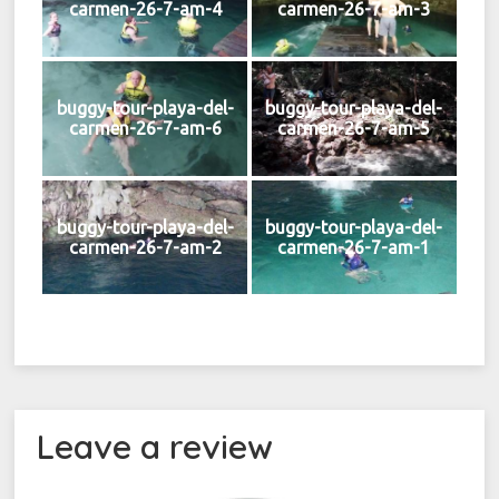
carmen-26-7-am-4
carmen-26-7-am-3
buggy-tour-playa-del-
buggy-tour-playa-del-
carmen-26-7-am-6
carmen-26-7-am-5
buggy-tour-playa-del-
buggy-tour-playa-del-
carmen-26-7-am-2
carmen-26-7-am-1
Leave a review