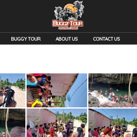
BUGGY TOUR
ABOUT US
CONTACT US