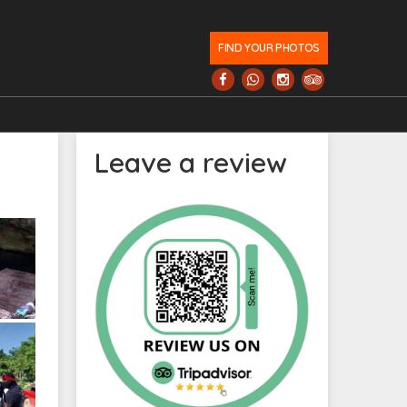
FIND YOUR PHOTOS
Leave a review