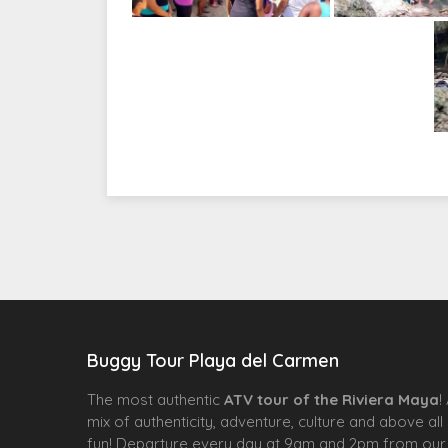
Buggy Tour Playa del Carmen
The most authentic
ATV tour of the Riviera Maya
!
mix of authenticity, adventure, culture and above all
fun! Departure every day at 9am and 2pm from our