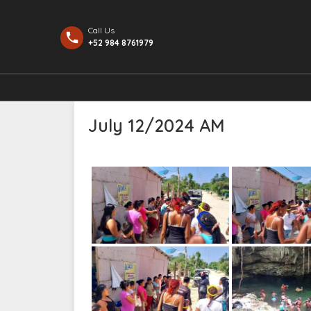
Call Us
+52 984 8761979
July 12/2024 AM