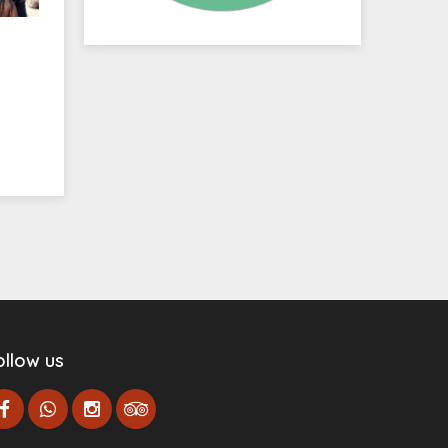
ollow us