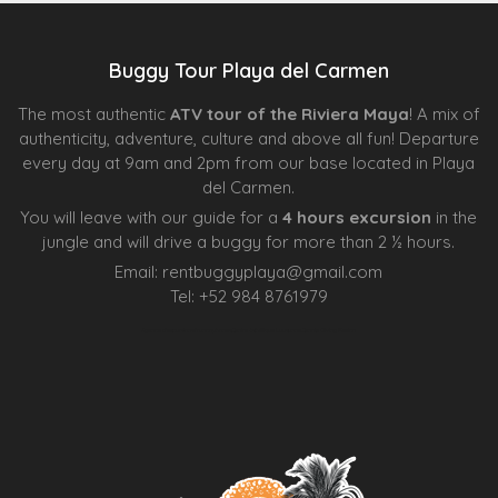
Buggy Tour Playa del Carmen
The most authentic
ATV tour of the Riviera Maya
! A mix of
authenticity, adventure, culture and above all fun! Departure
every day at 9am and 2pm from our base located in Playa
del Carmen.
You will leave with our guide for a
4 hours excursion
in the
jungle and will drive a buggy for more than 2 ½ hours.
Email:
rentbuggyplaya@gmail.com
Tel:
+
52 984 8761979
Agence d’excursions francophones
Centre Esthétique Lausanne
Cenote Diving Mexico