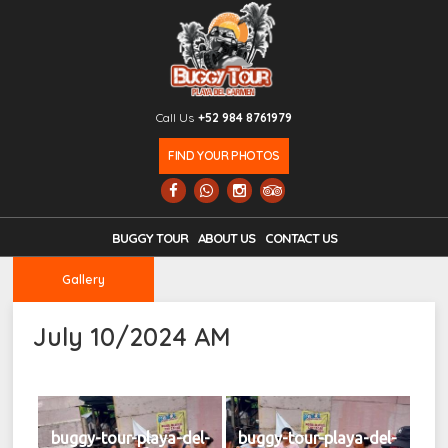
Call Us
+52 984 8761979
FIND YOUR PHOTOS
BUGGY TOUR
ABOUT US
CONTACT US
Gallery
July 10/2024 AM
buggy-tour-playa-del-
buggy-tour-playa-del-