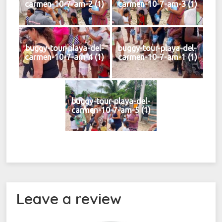
carmen-10-7-am-2 (1)
carmen-10-7-am-3 (1)
buggy-tour-playa-del-
buggy-tour-playa-del-
carmen-10-7-am-4 (1)
carmen-10-7-am-1 (1)
buggy-tour-playa-del-
carmen-10-7-am-5 (1)
Leave a review