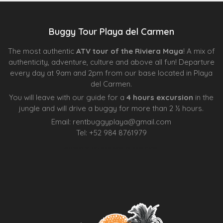
Buggy Tour Playa del Carmen
The most authentic
ATV tour of the Riviera Maya
! A mix of
authenticity, adventure, culture and above all fun! Departure
every day at 9am and 2pm from our base located in Playa
del Carmen.
You will leave with our guide for a
4 hours excursion
in the
jungle and will drive a buggy for more than 2 ½ hours.
Email:
rentbuggyplaya@gmail.com
Tel:
+
52 984 8761979
Agence d’excursions francophones
Centre Esthétique Lausanne
Cenote Diving Mexico