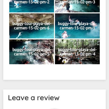
carmen-15-02-pm-2
carmen-15-02-pm-3
buggy-tour-playa-del-
buggy-tour-playa-del-
carmen-15-02-pm-6
carmen-15-02-pm-1
buggy-tour-playa-del-
buggy-tour-playa-del-
carmen-15-02-pm-5
carmen-15-02-pm-4
Leave a review