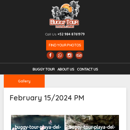
Call Us
+52 984 8761979
FIND YOUR PHOTOS
BUGGY TOUR
ABOUT US
CONTACT US
Gallery
February 15/2024 PM
buggy-tour-playa-del-
buggy-tour-playa-del-