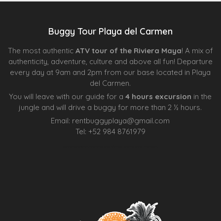
Buggy Tour Playa del Carmen
The most authentic
ATV tour of the Riviera Maya
! A mix of
authenticity, adventure, culture and above all fun! Departure
every day at 9am and 2pm from our base located in Playa
del Carmen.
You will leave with our guide for a
4 hours excursion
in the
jungle and will drive a buggy for more than 2 ½ hours.
Email:
rentbuggyplaya@gmail.com
Tel:
+
52 984 8761979
Agence d’excursions francophones
Centre Esthétique Lausanne
Cenote Diving Mexico