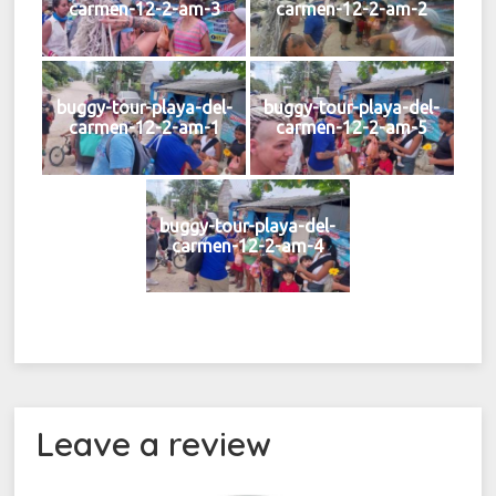
carmen-12-2-am-3
carmen-12-2-am-2
buggy-tour-playa-del-
buggy-tour-playa-del-
carmen-12-2-am-1
carmen-12-2-am-5
buggy-tour-playa-del-
carmen-12-2-am-4
Leave a review