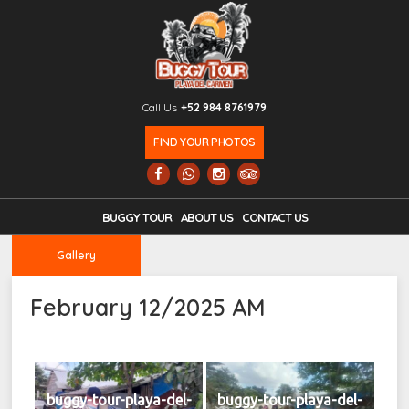
Call Us
+52 984 8761979
FIND YOUR PHOTOS
BUGGY TOUR
ABOUT US
CONTACT US
Gallery
February 12/2025 AM
buggy-tour-playa-del-
buggy-tour-playa-del-