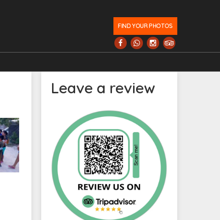
FIND YOUR PHOTOS
Leave a review