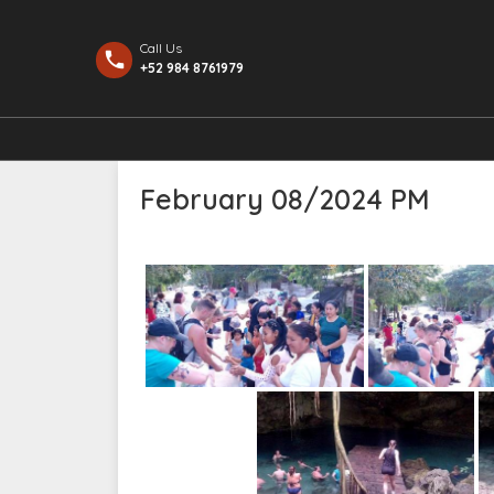
Call Us
+52 984 8761979
February 08/2024 PM