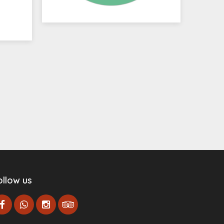
ollow us