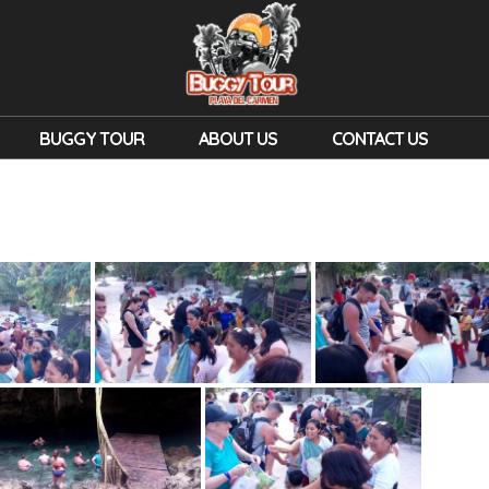
BUGGY TOUR
ABOUT US
CONTACT US