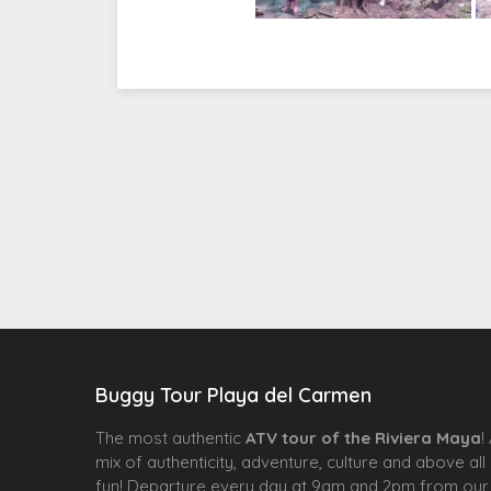
Buggy Tour Playa del Carmen
The most authentic
ATV tour of the Riviera Maya
!
mix of authenticity, adventure, culture and above all
fun! Departure every day at 9am and 2pm from our