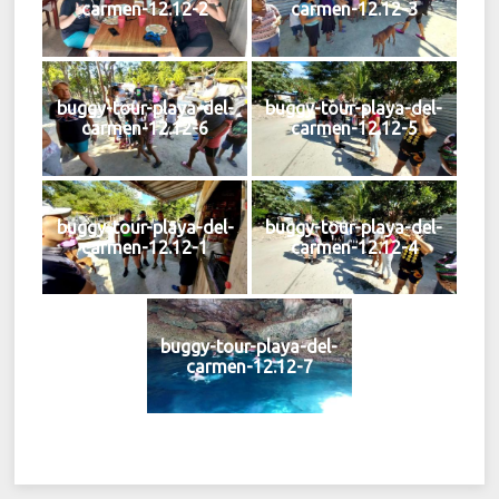
carmen-12.12-2
carmen-12.12-3
buggy-tour-playa-del-
buggy-tour-playa-del-
carmen-12.12-6
carmen-12.12-5
buggy-tour-playa-del-
buggy-tour-playa-del-
carmen-12.12-1
carmen-12.12-4
buggy-tour-playa-del-
carmen-12.12-7