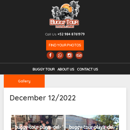
Call Us
+52 984 8761979
FIND YOUR PHOTOS
BUGGY TOUR
ABOUT US
CONTACT US
Gallery
December 12/2022
buggy-tour-playa-del-
buggy-tour-playa-del-