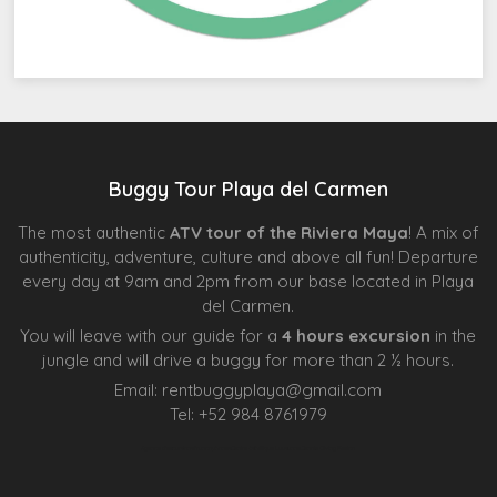
Buggy Tour Playa del Carmen
The most authentic
ATV tour of the Riviera Maya
! A mix of
authenticity, adventure, culture and above all fun! Departure
every day at 9am and 2pm from our base located in Playa
del Carmen.
You will leave with our guide for a
4 hours excursion
in the
jungle and will drive a buggy for more than 2 ½ hours.
Email:
rentbuggyplaya@gmail.com
Tel:
+
52 984 8761979
Agence d’excursions francophones
Centre Esthétique Lausanne
Cenote Diving Mexico