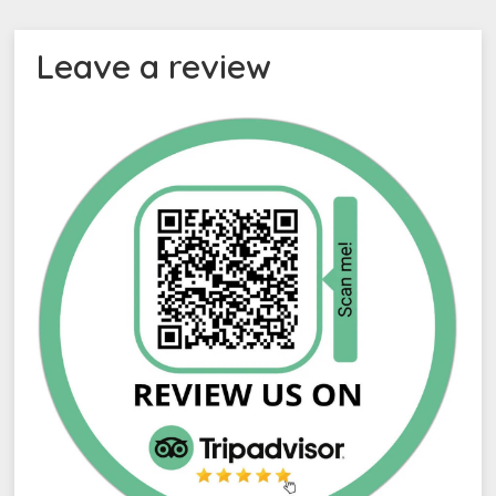
Leave a review