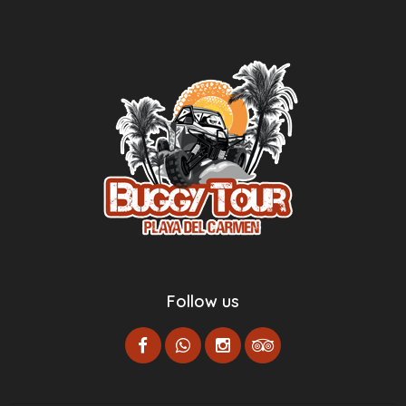
Follow us