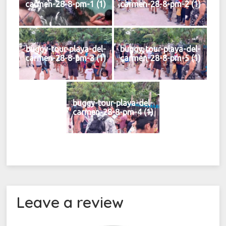
carmen-28-8-pm-1 (1)
carmen-28-8-pm-2 (1)
buggy-tour-playa-del-
buggy-tour-playa-del-
carmen-28-8-pm-3 (1)
carmen-28-8-pm-5 (1)
buggy-tour-playa-del-
carmen-28-8-pm-4 (1)
Leave a review