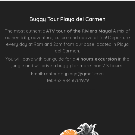
Buggy Tour Playa del Carmen
The most authentic
ATV tour of the Riviera Maya
! A mix of
authenticity, adventure, culture and above all fun! Departure
every day at 9am and 2pm from our base located in Playa
del Carmen.
You will leave with our guide for a
4 hours excursion
in the
jungle and will drive a buggy for more than 2 ½ hours.
Email:
rentbuggyplaya@gmail.com
Tel:
+
52 984 8761979
Agence d’excursions francophones
Centre Esthétique Lausanne
Cenote Diving Mexico