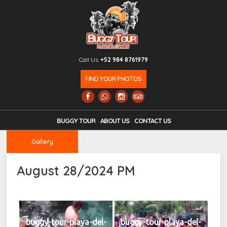
Call Us
+52 984 8761979
FIND YOUR PHOTOS
BUGGY TOUR
ABOUT US
CONTACT US
Gallery
August 28/2024 PM
buggy-tour-playa-del-
buggy-tour-playa-del-