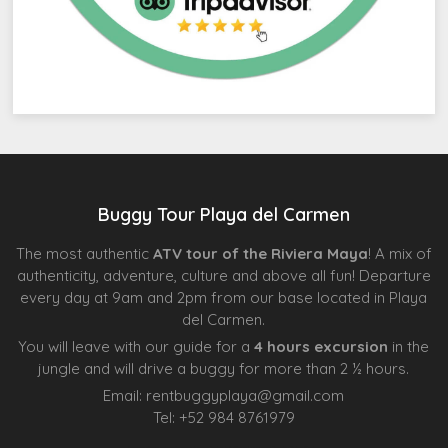
Buggy Tour Playa del Carmen
The most authentic
ATV tour of the Riviera Maya
! A mix of
authenticity, adventure, culture and above all fun! Departure
every day at 9am and 2pm from our base located in Playa
del Carmen.
You will leave with our guide for a
4 hours excursion
in the
jungle and will drive a buggy for more than 2 ½ hours.
Email:
rentbuggyplaya@gmail.com
Tel:
+
52 984 8761979