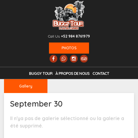
Call Us
+52 984 8761979
PHOTOS
BUGGY TOUR
À PROPOS DE NOUS
CONTACT
Gallery
September 30
Il n'ya pas de galerie sélectionné ou la galerie a
été supprimé.