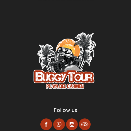
Agence d’excursions francophones
Centre Esthétique Lausanne
Cenote Diving Mexico
Follow us