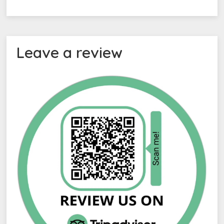
Leave a review