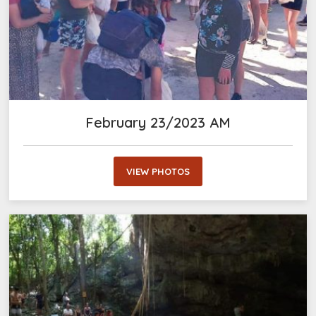
February 23/2023 AM
VIEW PHOTOS