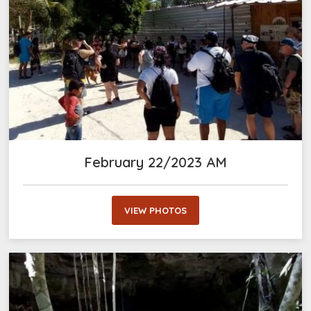
February 22/2023 AM
VIEW PHOTOS