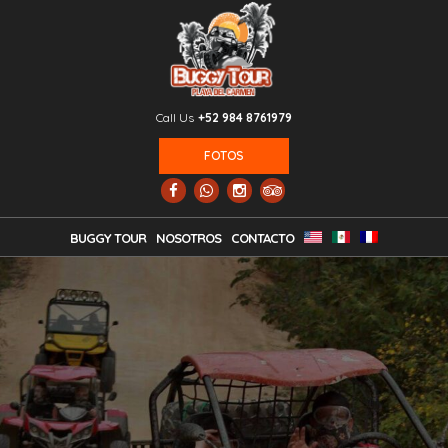
Call Us
+52 984 8761979
FOTOS
BUGGY TOUR
NOSOTROS
CONTACTO