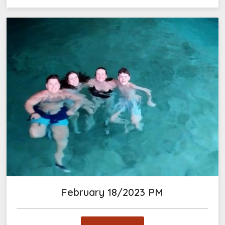
February 18/2023 PM