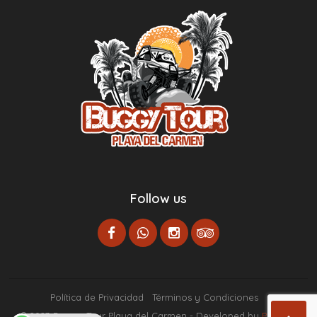
Follow us
Política de Privacidad
Términos y Condiciones
© 2023 Buggy Tour Playa del Carmen - Developed by
Paginas