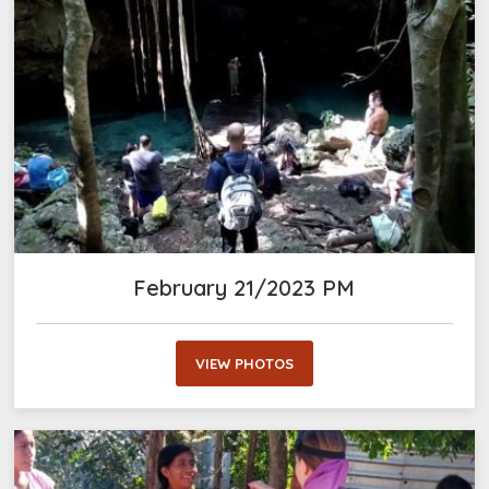
February 21/2023 PM
VIEW PHOTOS