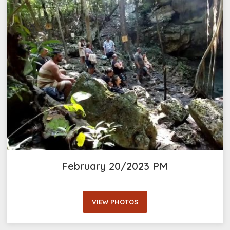
February 20/2023 PM
VIEW PHOTOS