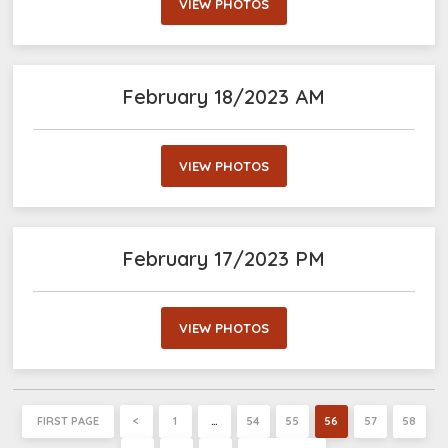
VIEW PHOTOS
February 18/2023 AM
VIEW PHOTOS
February 17/2023 PM
VIEW PHOTOS
FIRST PAGE
<
1
…
54
55
56
57
58