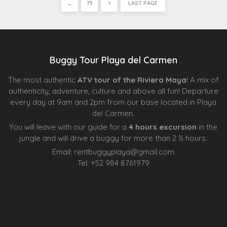
…
73
>
LAST PAGE
Buggy Tour Playa del Carmen
The most authentic
ATV tour of the Riviera Maya
! A mix of
authenticity, adventure, culture and above all fun! Departure
every day at 9am and 2pm from our base located in Playa
del Carmen.
You will leave with our guide for a
4 hours excursion
in the
jungle and will drive a buggy for more than 2 ½ hours.
Email:
rentbuggyplaya@gmail.com
Tel:
+
52 984 8761979
Agence d’excursions francophones
Centre Esthétique Lausanne
Cenote Diving Mexico