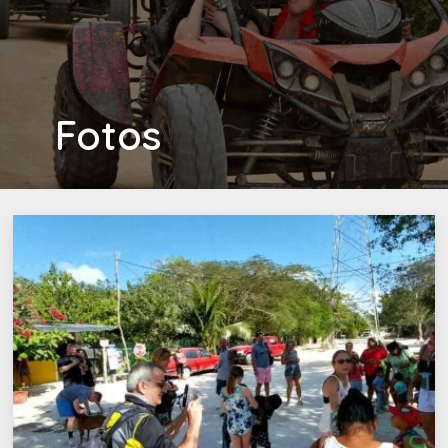
Fotos