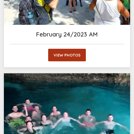
February 24/2023 AM
VIEW PHOTOS