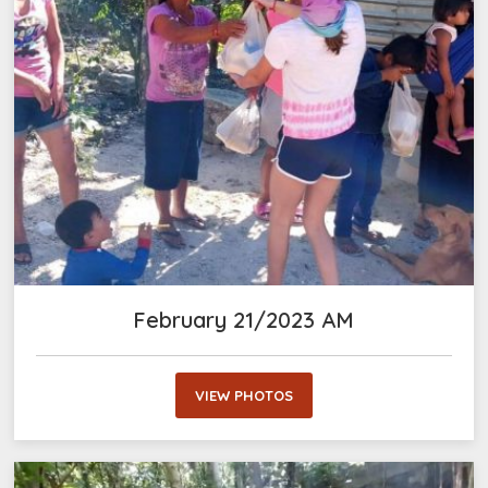
February 21/2023 AM
VIEW PHOTOS