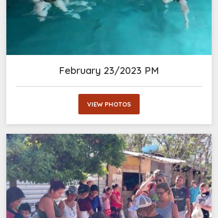
February 23/2023 PM
VIEW PHOTOS