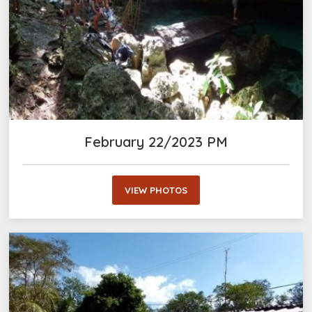
February 22/2023 PM
VIEW PHOTOS