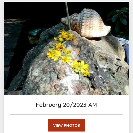
February 20/2023 AM
VIEW PHOTOS